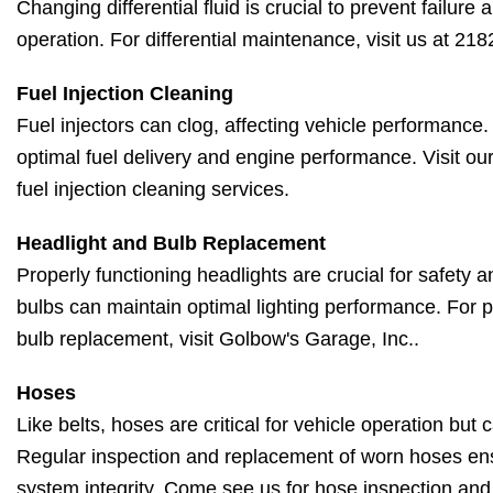
Changing differential fluid is crucial to prevent failur
operation. For differential maintenance, visit us at 2
Fuel Injection Cleaning
Fuel injectors can clog, affecting vehicle performance
optimal fuel delivery and engine performance. Visit our
fuel injection cleaning services.
Headlight and Bulb Replacement
Properly functioning headlights are crucial for safety an
bulbs can maintain optimal lighting performance. For p
bulb replacement, visit Golbow's Garage, Inc..
Hoses
Like belts, hoses are critical for vehicle operation but
Regular inspection and replacement of worn hoses en
system integrity. Come see us for hose inspection an