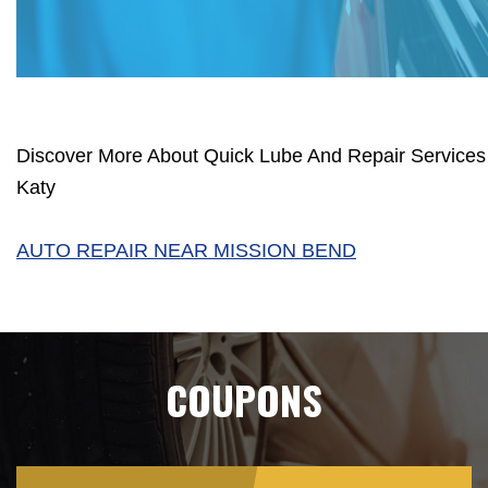
Discover More About Quick Lube And Repair Services 
Katy
AUTO REPAIR NEAR MISSION BEND
COUPONS