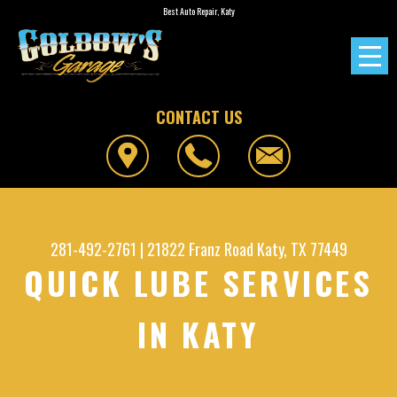
Best Auto Repair, Katy
CONTACT US
281-492-2761
|
21822 Franz Road
Katy, TX 77449
QUICK LUBE SERVICES
IN KATY