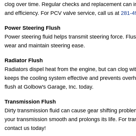
clog over time. Regular checks and replacement can 
and efficiency. For PCV valve service, call us at
281-4
Power Steering Flush
Power steering fluid helps transmit steering force. Flus
wear and maintain steering ease.
Radiator Flush
Radiators dispel heat from the engine, but can clog wit
keeps the cooling system effective and prevents overh
flush at Golbow's Garage, Inc. today.
Transmission Flush
Dirty transmission fluid can cause gear shifting probl
your transmission smooth and prolongs its life. For t
contact us today!