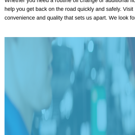
Whether you need a routine oil change or additional flu
help you get back on the road quickly and safely. Visi
convenience and quality that sets us apart. We look fo