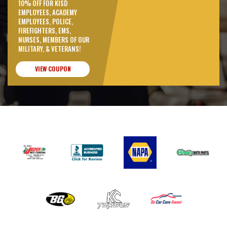
10% OFF FOR KISD
EMPLOYEES, ACADEMY
EMPLOYEES, POLICE,
FIREFIGHTERS, EMS,
NURSES, MEMBERS OF OUR
MILITARY, & VETERANS!
VIEW COUPON