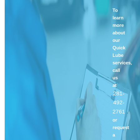
To
learn
more
about
our
Quick
Lube
services,
call
us
at
281-
492-
2761
or
request
a