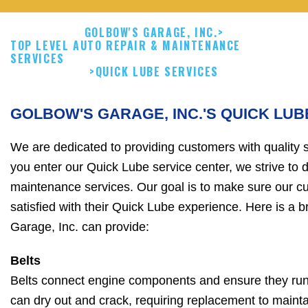
GOLBOW'S GARAGE, INC.
>
TOP LEVEL AUTO REPAIR & MAINTENANCE
SERVICES
>
QUICK LUBE SERVICES
GOLBOW'S GARAGE, INC.'S QUICK LUB
We are dedicated to providing customers with quality
you enter our Quick Lube service center, we strive to d
maintenance services. Our goal is to make sure our c
satisfied with their Quick Lube experience. Here is a br
Garage, Inc. can provide:
Belts
Belts connect engine components and ensure they run 
can dry out and crack, requiring replacement to maintain