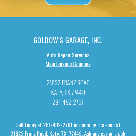
GOLBOW'S GARAGE, INC.
Auto Repair Services
Maintenance Coupons
21822 FRANZ ROAD
KATY, TX 77449
281-492-2761
Call today at
281-492-2761
or come by the shop at
21822 Franz Road, Katy, TX, 77449. Ask any car or truck