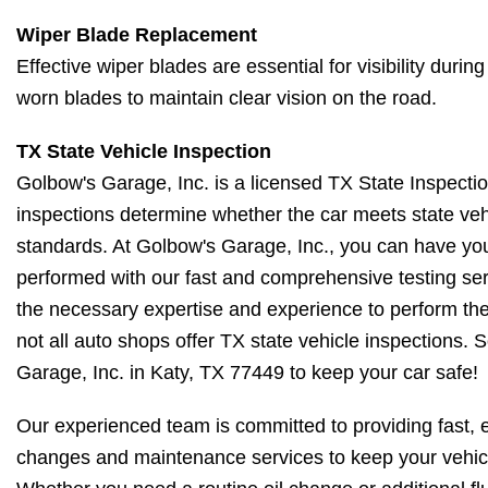
Wiper Blade Replacement
Effective wiper blades are essential for visibility dur
worn blades to maintain clear vision on the road.
TX State Vehicle Inspection
Golbow's Garage, Inc. is a licensed TX State Inspectio
inspections determine whether the car meets state veh
standards. At Golbow's Garage, Inc., you can have you
performed with our fast and comprehensive testing ser
the necessary expertise and experience to perform t
not all auto shops offer TX state vehicle inspections.
Garage, Inc. in Katy, TX 77449 to keep your car safe!
Our experienced team is committed to providing fast, ef
changes and maintenance services to keep your vehic