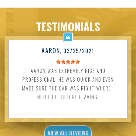
TESTIMONIALS
AARON
, 03/25/2021
AARON WAS EXTREMELY NICE AND
PROFESSIONAL. HE WAS QUICK AND EVEN
MADE SURE THE CAR WAS RIGHT WHERE I
NEEDED IT BEFORE LEAVING.
VIEW ALL REVIEWS