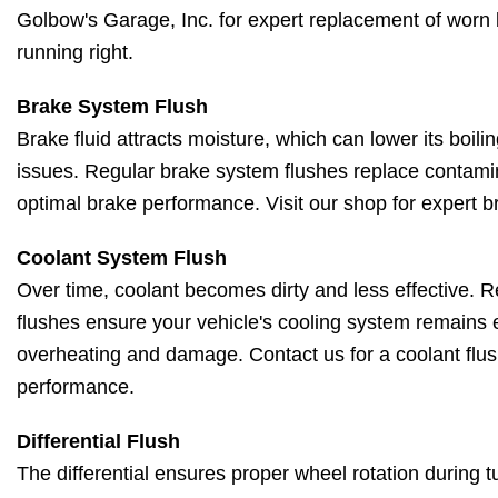
Golbow's Garage, Inc. for expert replacement of worn 
running right.
Brake System Flush
Brake fluid attracts moisture, which can lower its boil
issues. Regular brake system flushes replace contamin
optimal brake performance. Visit our shop for expert b
Coolant System Flush
Over time, coolant becomes dirty and less effective. 
flushes ensure your vehicle's cooling system remains e
overheating and damage. Contact us for a coolant flus
performance.
Differential Flush
The differential ensures proper wheel rotation during 