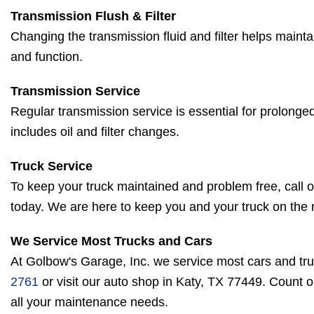
Transmission Flush & Filter
Changing the transmission fluid and filter helps mainta
and function.
Transmission Service
Regular transmission service is essential for prolonged
includes oil and filter changes.
Truck Service
To keep your truck maintained and problem free, call o
today. We are here to keep you and your truck on the 
We Service Most Trucks and Cars
At Golbow's Garage, Inc. we service most cars and tru
2761
or visit our auto shop in Katy, TX 77449. Count 
all your maintenance needs.