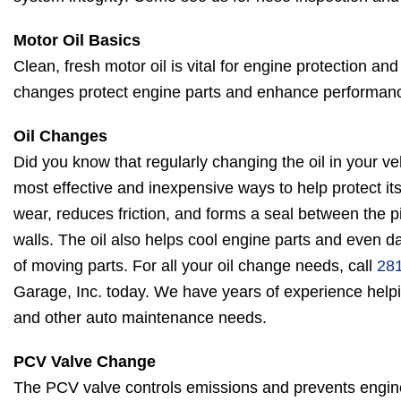
Motor Oil Basics
Clean, fresh motor oil is vital for engine protection and
changes protect engine parts and enhance performan
Oil Changes
Did you know that regularly changing the oil in your veh
most effective and inexpensive ways to help protect its
wear, reduces friction, and forms a seal between the pi
walls. The oil also helps cool engine parts and even
of moving parts. For all your oil change needs, call
28
Garage, Inc. today. We have years of experience helpi
and other auto maintenance needs.
PCV Valve Change
The PCV valve controls emissions and prevents engine