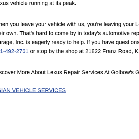
xus vehicle running at its peak.
en you leave your vehicle with us, you're leaving your Le
eir own. That's hard to come by in today's automotive re
rage, Inc. is eagerly ready to help. If you have questions
1-492-2761
or stop by the shop at 21822 Franz Road, K
scover More About Lexus Repair Services At Golbow's Ga
SIAN VEHICLE SERVICES