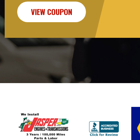
VIEW COUPON