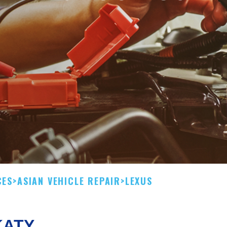
CES
>
ASIAN VEHICLE REPAIR
>
LEXUS
KATY