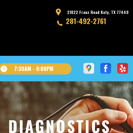
21822 Franz Road Katy, TX 77449
281-492-2761
7:30AM - 6:00PM
D DIAGNOSTICS