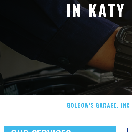
IN KATY
GOLBOW'S GARAGE, INC
L