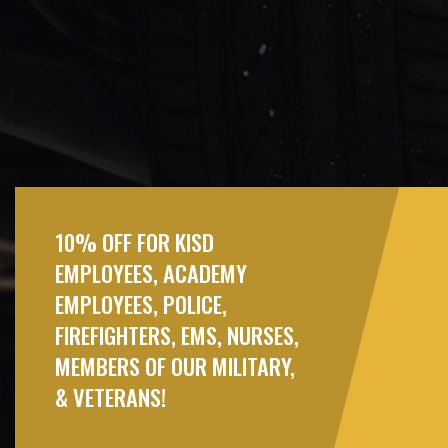
10% OFF FOR KISD
EMPLOYEES, ACADEMY
EMPLOYEES, POLICE,
FIREFIGHTERS, EMS, NURSES,
MEMBERS OF OUR MILITARY,
& VETERANS!