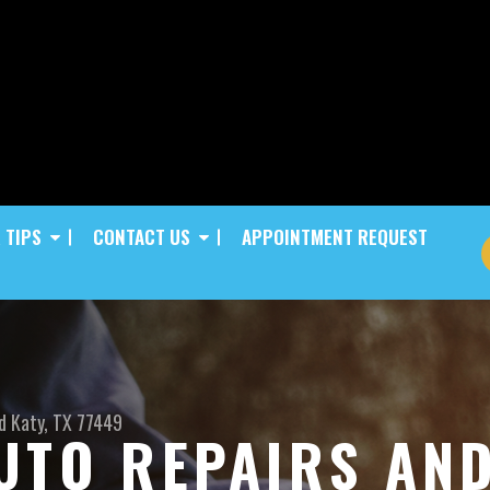
 TIPS
CONTACT US
APPOINTMENT REQUEST
d
Katy, TX 77449
UTO REPAIRS AN