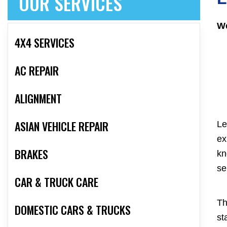
OUR SERVICES
We
4X4 SERVICES
AC REPAIR
ALIGNMENT
ASIAN VEHICLE REPAIR
Le
ex
BRAKES
kn
se
CAR & TRUCK CARE
Th
DOMESTIC CARS & TRUCKS
st