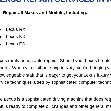
 Repair all Makes and Models, Including:
Lexus RX
Lexus NX
Lexus ES
xus rarely needs auto repairs. Should your Lexus breakd
perts. When you visit our shop in Katy, you're bringing y
owledgeable staff that is eager to get your Lexus luxury 
rvice techniques aided by sophisticated computer techno
e Lexus is a sophisticated driving machine that does re
aff is ready to complete oil changes and other general 