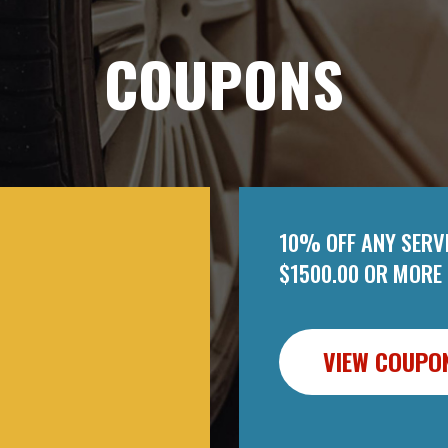
COUPONS
10% OFF ANY SERVI
$1500.00 OR MORE
VIEW COUPO