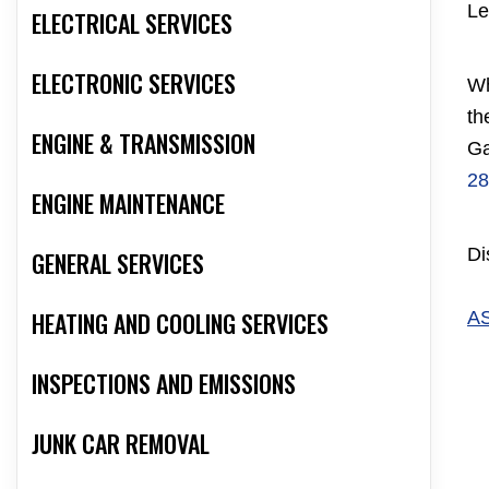
Le
ELECTRICAL SERVICES
ELECTRONIC SERVICES
Wh
th
ENGINE & TRANSMISSION
Ga
28
ENGINE MAINTENANCE
Di
GENERAL SERVICES
HEATING AND COOLING SERVICES
A
INSPECTIONS AND EMISSIONS
JUNK CAR REMOVAL