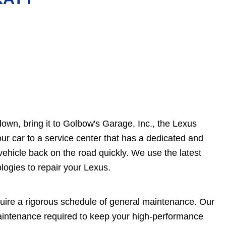
own, bring it to Golbow's Garage, Inc., the Lexus
our car to a service center that has a dedicated and
vehicle back on the road quickly. We use the latest
logies to repair your Lexus.
quire a rigorous schedule of general maintenance. Our
maintenance required to keep your high-performance