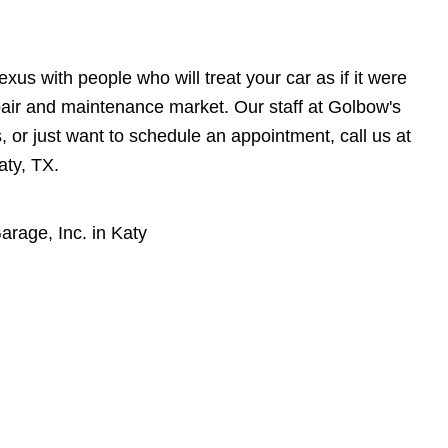
xus with people who will treat your car as if it were
pair and maintenance market. Our staff at Golbow's
, or just want to schedule an appointment, call us at
aty, TX.
rage, Inc. in Katy