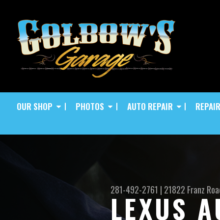
OUR SHOP
PHOTOS
AUTO REPAIR
REPAIR
281-492-2761
|
21822 Franz Roa
LEXUS A