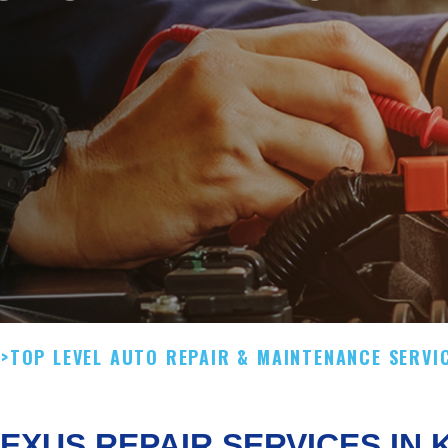
.
>
TOP LEVEL AUTO REPAIR & MAINTENANCE SERVI
EXUS REPAIR SERVICES IN 