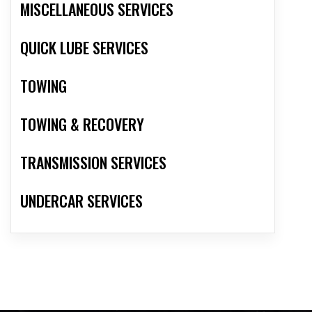
MISCELLANEOUS SERVICES
QUICK LUBE SERVICES
TOWING
TOWING & RECOVERY
TRANSMISSION SERVICES
UNDERCAR SERVICES