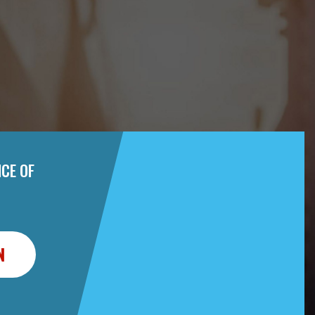
CE OF
N