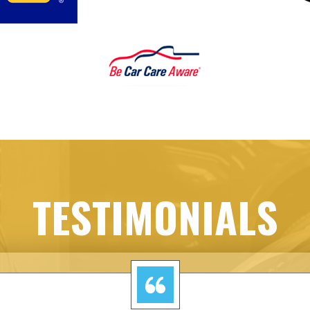
TESTIMONIALS